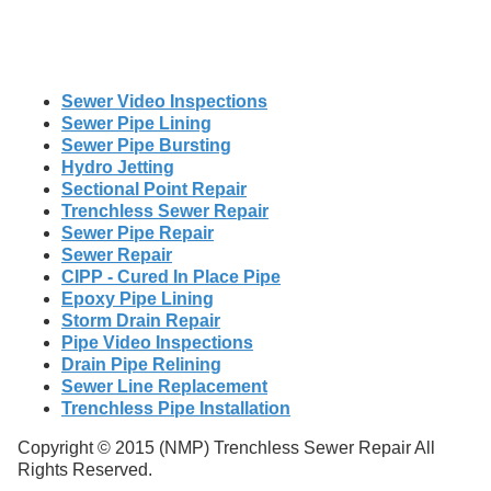
Sewer Video Inspections
Sewer Pipe Lining
Sewer Pipe Bursting
Hydro Jetting
Sectional Point Repair
Trenchless Sewer Repair
Sewer Pipe Repair
Sewer Repair
CIPP - Cured In Place Pipe
Epoxy Pipe Lining
Storm Drain Repair
Pipe Video Inspections
Drain Pipe Relining
Sewer Line Replacement
Trenchless Pipe Installation
Copyright © 2015 (NMP) Trenchless Sewer Repair All
Rights Reserved.