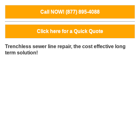
Call NOW! (877) 895-4088
Click here for a Quick Quote
Trenchless sewer line repair, the cost effective long
term solution!