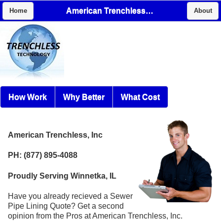
American Trenchless, Inc
Home
About
How Work
Why Better
What Cost
American Trenchless, Inc
PH: (877) 895-4088
Proudly Serving Winnetka, IL
Have you already recieved a Sewer
Pipe Lining Quote? Get a second
opinion from the Pros at American Trenchless, Inc.