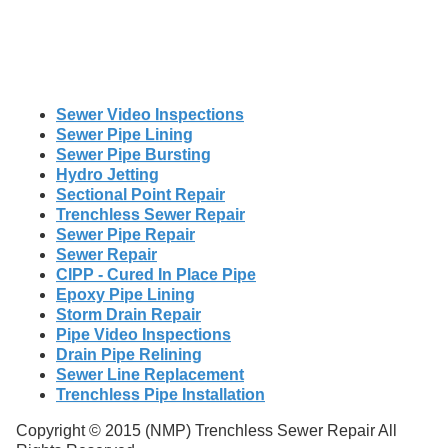
Sewer Video Inspections
Sewer Pipe Lining
Sewer Pipe Bursting
Hydro Jetting
Sectional Point Repair
Trenchless Sewer Repair
Sewer Pipe Repair
Sewer Repair
CIPP - Cured In Place Pipe
Epoxy Pipe Lining
Storm Drain Repair
Pipe Video Inspections
Drain Pipe Relining
Sewer Line Replacement
Trenchless Pipe Installation
Copyright © 2015 (NMP) Trenchless Sewer Repair All