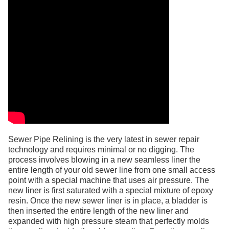
Sewer Pipe Relining is the very latest in sewer repair
technology and requires minimal or no digging. The
process involves blowing in a new seamless liner the
entire length of your old sewer line from one small access
point with a special machine that uses air pressure. The
new liner is first saturated with a special mixture of epoxy
resin. Once the new sewer liner is in place, a bladder is
then inserted the entire length of the new liner and
expanded with high pressure steam that perfectly molds