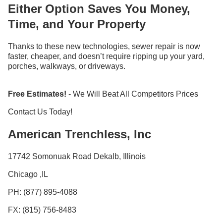
Either Option Saves You Money,
Time, and Your Property
Thanks to these new technologies, sewer repair is now
faster, cheaper, and doesn’t require ripping up your yard,
porches, walkways, or driveways.
Free Estimates!
- We Will Beat All Competitors Prices
Contact Us Today!
American Trenchless, Inc
17742 Somonuak Road Dekalb, Illinois
Chicago ,IL
PH: (877) 895-4088
FX: (815) 756-8483