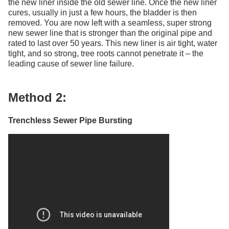
the new liner inside the old sewer line. Once the new liner
cures, usually in just a few hours, the bladder is then
removed. You are now left with a seamless, super strong
new sewer line that is stronger than the original pipe and
rated to last over 50 years. This new liner is air tight, water
tight, and so strong, tree roots cannot penetrate it – the
leading cause of sewer line failure.
Method 2:
Trenchless Sewer Pipe Bursting