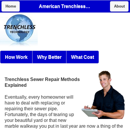
American Trenchless, Inc
Home
About
How Work
Why Better
What Cost
Trenchless Sewer Repair Methods
Explained
Eventually, every homeowner will
have to deal with replacing or
repairing their sewer pipe.
Fortunately, the days of tearing up
your beautiful yard or that new
marble walkway you put in last year are now a thing of the