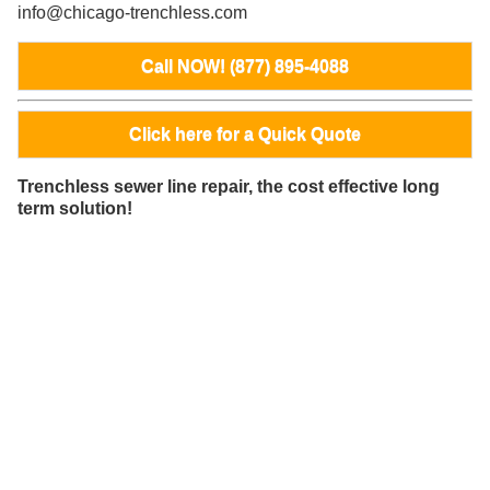
info@chicago-trenchless.com
Call NOW! (877) 895-4088
Click here for a Quick Quote
Trenchless sewer line repair, the cost effective long
term solution!