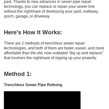
past. Thanks to new advances in sewer pipe repair
technology, you can replace or repair your sewer line
without the nightmare of destroying your yard, walkway,
porch, garage, or driveway.
Here’s How It Works:
There are 2 methods of trenchless sewer repair
technologies, and both of them are faster, easier, and more
affordable than the old, now outdated “dig up and replace”
that involves the nightmare of ripping up your property.
Method 1:
Trenchless Sewer Pipe Relining