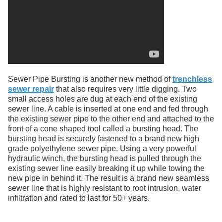
Sewer Pipe Bursting is another new method of
trenchless
sewer repair
that also requires very little digging. Two
small access holes are dug at each end of the existing
sewer line. A cable is inserted at one end and fed through
the existing sewer pipe to the other end and attached to the
front of a cone shaped tool called a bursting head. The
bursting head is securely fastened to a brand new high
grade polyethylene sewer pipe. Using a very powerful
hydraulic winch, the bursting head is pulled through the
existing sewer line easily breaking it up while towing the
new pipe in behind it. The result is a brand new seamless
sewer line that is highly resistant to root intrusion, water
infiltration and rated to last for 50+ years.