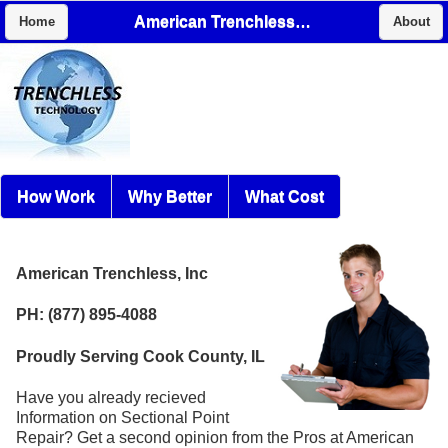
American Trenchless, Inc
Home
About
How Work
Why Better
What Cost
American Trenchless, Inc
PH: (877) 895-4088
Proudly Serving Cook County, IL
Have you already recieved
Information on Sectional Point
Repair? Get a second opinion from the Pros at American