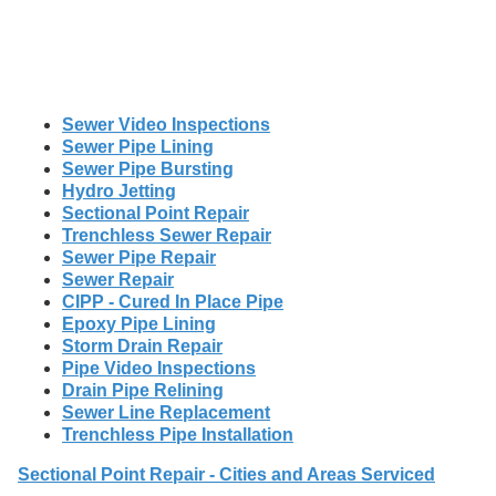
Sewer Video Inspections
Sewer Pipe Lining
Sewer Pipe Bursting
Hydro Jetting
Sectional Point Repair
Trenchless Sewer Repair
Sewer Pipe Repair
Sewer Repair
CIPP - Cured In Place Pipe
Epoxy Pipe Lining
Storm Drain Repair
Pipe Video Inspections
Drain Pipe Relining
Sewer Line Replacement
Trenchless Pipe Installation
Sectional Point Repair - Cities and Areas Serviced