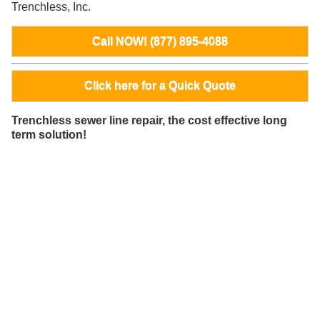
Trenchless, Inc.
Call NOW! (877) 895-4088
Click here for a Quick Quote
Trenchless sewer line repair, the cost effective long
term solution!