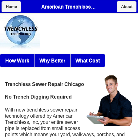
American Trenchless, Inc
Home
About
How Work
Why Better
What Cost
Trenchless Sewer Repair Chicago
No Trench Digging Required
With new trenchless sewer repair
technology offered by American
Trenchless, Inc, your entire sewer
pipe is replaced from small access
points which means your yard, walkways, porches, and