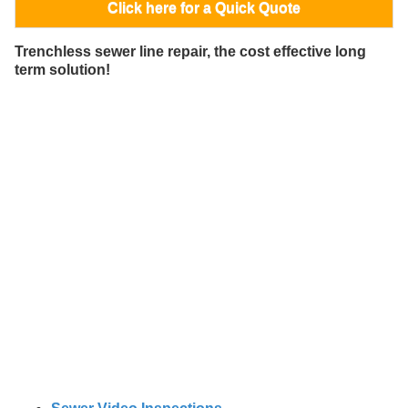
Click here for a Quick Quote
Trenchless sewer line repair, the cost effective long
term solution!