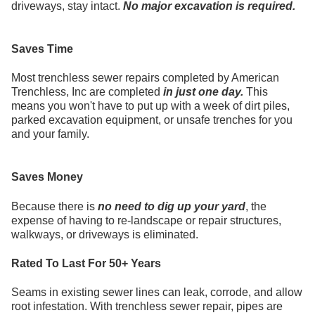
driveways, stay intact.
No major excavation is required.
Saves Time
Most trenchless sewer repairs completed by American
Trenchless, Inc are completed
in just one day.
This
means you won't have to put up with a week of dirt piles,
parked excavation equipment, or unsafe trenches for you
and your family.
Saves Money
Because there is
no need to dig up your yard
, the
expense of having to re-landscape or repair structures,
walkways, or driveways is eliminated.
Rated To Last For 50+ Years
Seams in existing sewer lines can leak, corrode, and allow
root infestation. With trenchless sewer repair, pipes are