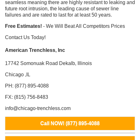
seamless meaning there are highly resistant to leaking and
future root intrusion, the leading cause of sewer line
failures and are rated to last for at least 50 years.
Free Estimates!
- We Will Beat All Competitors Prices
Contact Us Today!
American Trenchless, Inc
17742 Somonuak Road Dekalb, Illinois
Chicago ,IL
PH: (877) 895-4088
FX: (815) 756-8483
info@chicago-trenchless.com
Call NOW! (877) 895-4088