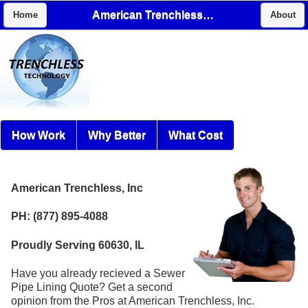
American Trenchless, Inc
Home
About
How Work
Why Better
What Cost
American Trenchless, Inc
PH: (877) 895-4088
Proudly Serving 60630, IL
Have you already recieved a Sewer
Pipe Lining Quote? Get a second
opinion from the Pros at American Trenchless, Inc.