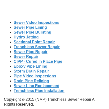
Sewer Video Inspections
Sewer Pipe Lining
Sewer Pipe Bursting
Hydro Jetting
Sectional Point Repair
Trenchless Sewer Repair
Sewer Pipe Repair
Sewer Repair
CIPP - Cured In Place Pipe
Epoxy Pipe Lining
Storm Drain Repair
Pipe Video Inspections
Drain Pipe Relining
Sewer Line Replacement
Trenchless Pipe Installation
Copyright © 2015 (NMP) Trenchless Sewer Repair All
Rights Reserved.