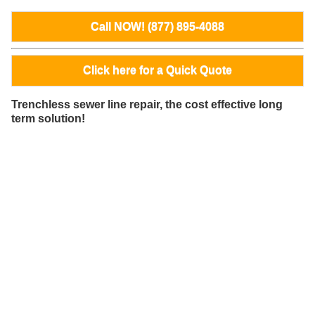
Call NOW! (877) 895-4088
Click here for a Quick Quote
Trenchless sewer line repair, the cost effective long
term solution!