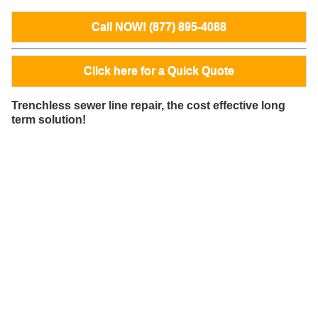
Call NOW! (877) 895-4088
Click here for a Quick Quote
Trenchless sewer line repair, the cost effective long
term solution!