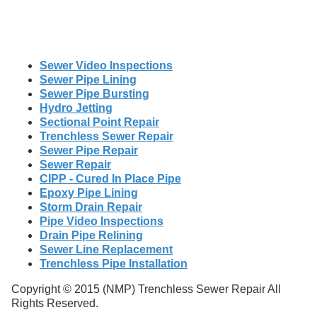
Sewer Video Inspections
Sewer Pipe Lining
Sewer Pipe Bursting
Hydro Jetting
Sectional Point Repair
Trenchless Sewer Repair
Sewer Pipe Repair
Sewer Repair
CIPP - Cured In Place Pipe
Epoxy Pipe Lining
Storm Drain Repair
Pipe Video Inspections
Drain Pipe Relining
Sewer Line Replacement
Trenchless Pipe Installation
Copyright © 2015 (NMP) Trenchless Sewer Repair All
Rights Reserved.