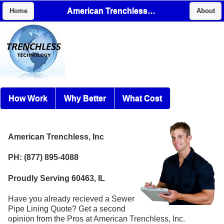
American Trenchless, Inc
Home
About
How Work
Why Better
What Cost
American Trenchless, Inc
PH: (877) 895-4088
Proudly Serving 60463, IL
Have you already recieved a Sewer
Pipe Lining Quote? Get a second
opinion from the Pros at American Trenchless, Inc.