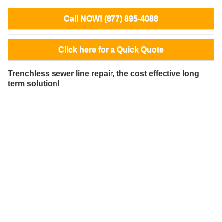
Call NOW! (877) 895-4088
Click here for a Quick Quote
Trenchless sewer line repair, the cost effective long
term solution!