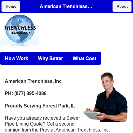
American Trenchless, Inc
Home
About
How Work
Why Better
What Cost
American Trenchless, Inc
PH: (877) 895-4088
Proudly Serving Forest Park, IL
Have you already recieved a Sewer
Pipe Lining Quote? Get a second
opinion from the Pros at American Trenchless, Inc.