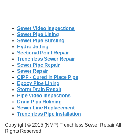
Sewer Video Inspections
Sewer Pipe Lining
Sewer Pipe Bursting
Hydro Jetting
Sectional Point Repair
Trenchless Sewer Repair
Sewer Pipe Repair
Sewer Repair
CIPP - Cured In Place Pipe
Epoxy Pipe Lining
Storm Drain Repair
Pipe Video Inspections
Drain Pipe Relining
Sewer Line Replacement
Trenchless Pipe Installation
Copyright © 2015 (NMP) Trenchless Sewer Repair All
Rights Reserved.